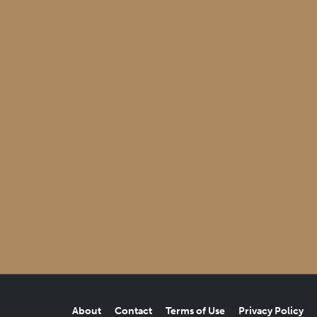
About
Contact
Terms of Use
Privacy Policy