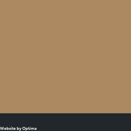
Website by Optima