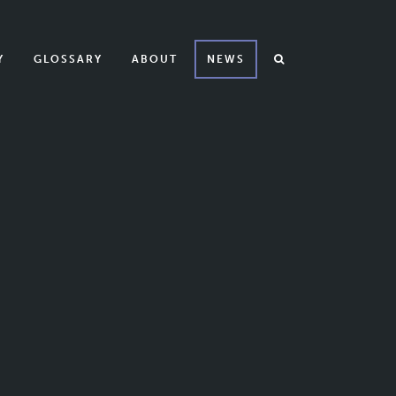
Y
GLOSSARY
ABOUT
NEWS