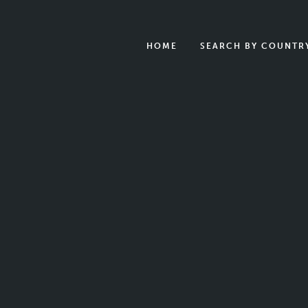
HOME
SEARCH BY COUNTR