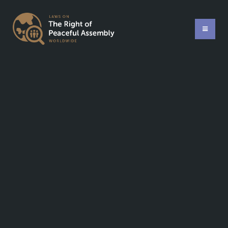
Compatibility with international standards:
Last updated: 5 years ago