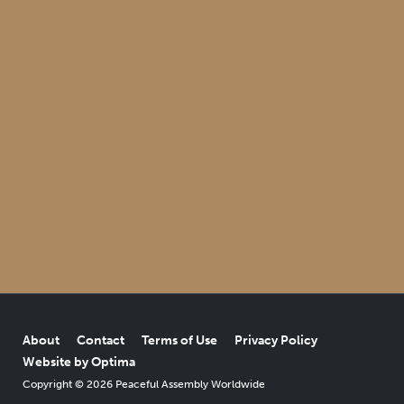
About
Contact
Terms of Use
Privacy Policy
Website by Optima
Copyright © 2026 Peaceful Assembly Worldwide